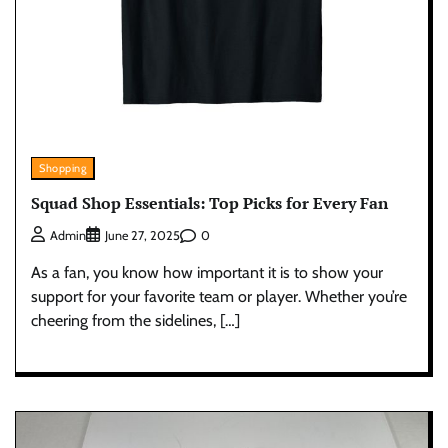
Shopping
Squad Shop Essentials: Top Picks for Every Fan
0
Admin
June 27, 2025
As a fan, you know how important it is to show your
support for your favorite team or player. Whether you’re
cheering from the sidelines, […]