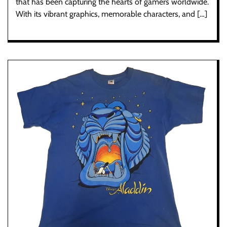
that has been capturing the hearts of gamers worldwide.
With its vibrant graphics, memorable characters, and […]