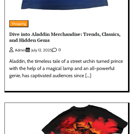
Shopping
Dive into Aladdin Merchandise: Trends, Classics,
and Hidden Gems
0
Admin
July 12, 2025
Aladdin, the timeless tale of a street urchin turned prince
with the help of a magical lamp and an all-powerful
genie, has captivated audiences since […]