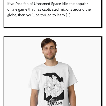
If you’re a fan of Unnamed Space Idle, the popular
online game that has captivated millions around the
globe, then you’ll be thrilled to learn […]