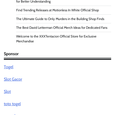
for Better Understanding
Find Trending Releases at Motionless In White Official Shop
The Ultimate Guide to Only Murders in the Building Shop Finds
The Best David Letterman Official Merch Ideas for Dedicated Fans
Welcome to the XXXTentacion Official Store for Exclusive
Merchandise
Sponsor
Togel
Slot Gacor
Slot
toto togel