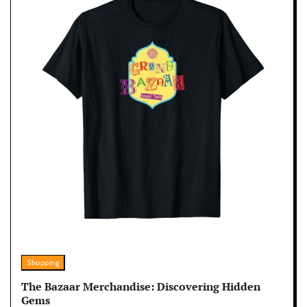
Shopping
The Bazaar Merchandise: Discovering Hidden
Gems