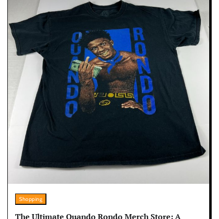
Shopping
The Ultimate Quando Rondo Merch Store: A