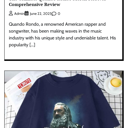
Comprehensive Review
0
Admin
June 22, 2025
Quando Rondo, a renowned American rapper and
songwriter, has been making waves in the music
industry with his unique style and undeniable talent. His
popularity […]