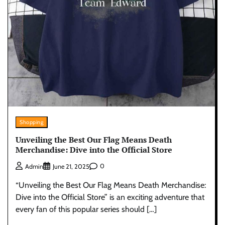
Shopping
Unveiling the Best Our Flag Means Death
Merchandise: Dive into the Official Store
0
Admin
June 21, 2025
“Unveiling the Best Our Flag Means Death Merchandise:
Dive into the Official Store” is an exciting adventure that
every fan of this popular series should […]