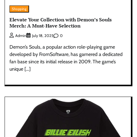
Shopping
Elevate Your Collection with Demon’s Souls
Merch: A Must-Have Selection
0
Admin
July 18, 2025
Demon’s Souls, a popular action role-playing game
developed by FromSoftware, has garnered a dedicated
fan base since its initial release in 2009. The game’s
unique […]