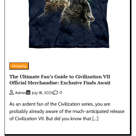
Shopping
The Ultimate Fan’s Guide to Civilization VII
Official Merchandise: Exclusive Finds Await
0
Admin
July 18, 2025
As an ardent fan of the Civilization series, you are
probably already aware of the much-anticipated release
of Civilization VII. But did you know that […]