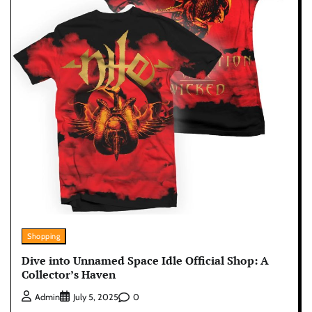
Shopping
Dive into Unnamed Space Idle Official Shop: A
Collector’s Haven
0
Admin
July 5, 2025