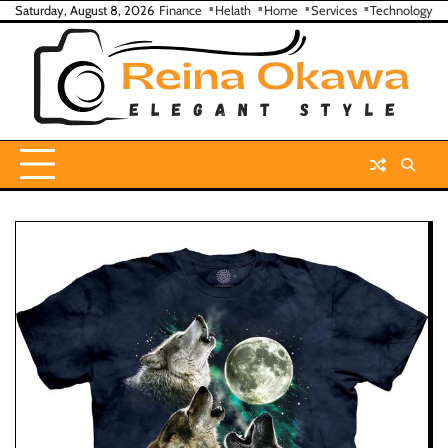
Skip
Saturday, August 8, 2026
Finance
Helath
Home
Services
Technology
to
content