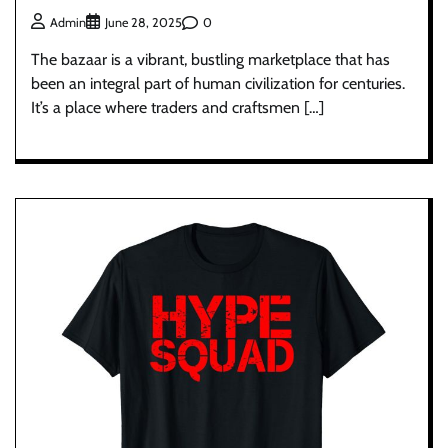
0
Admin
June 28, 2025
The bazaar is a vibrant, bustling marketplace that has
been an integral part of human civilization for centuries.
It’s a place where traders and craftsmen […]