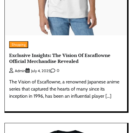
Shopping
Exclusive Insights: The Vision Of Escaflowne
Official Merchandise Revealed
0
Admin
July 4, 2025
The Vision of Escaflowne, a renowned Japanese anime
series that captured the hearts of many since its
inception in 1996, has been an influential player […]