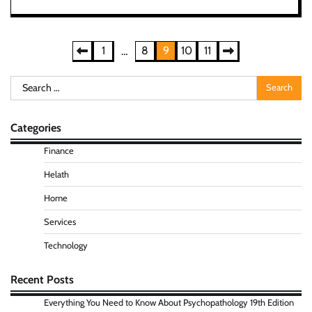
Posts
1
8
9
10
11
…
pagination
Search
for:
Categories
Finance
Helath
Home
Services
Technology
Recent Posts
Everything You Need to Know About Psychopathology 19th Edition