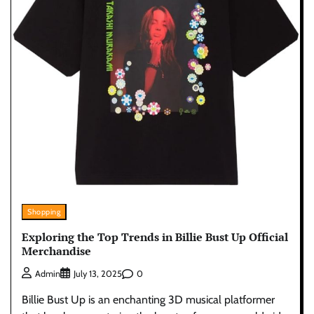
Shopping
Exploring the Top Trends in Billie Bust Up Official
Merchandise
0
Admin
July 13, 2025
Billie Bust Up is an enchanting 3D musical platformer