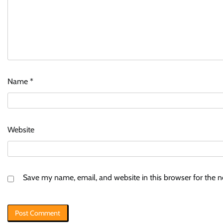
Name
*
Website
Save my name, email, and website in this browser for the 