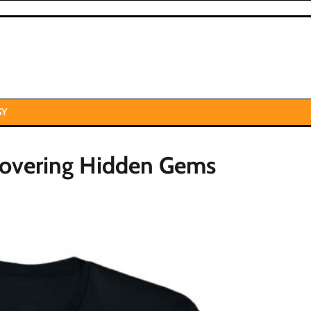
GY
covering Hidden Gems