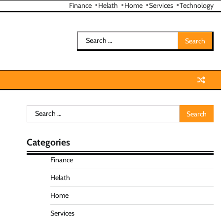
Finance
Helath
Home
Services
Technology
Search
for:
Search
for:
Categories
Finance
Helath
Home
Services