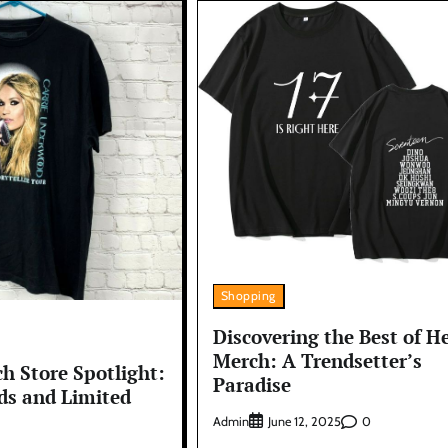
Shopping
Discovering the Best of H
Merch: A Trendsetter’s
h Store Spotlight:
Paradise
ds and Limited
Admin
0
June 12, 2025