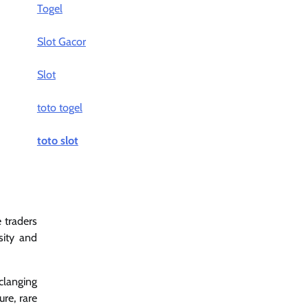
Togel
Slot Gacor
Slot
toto togel
toto slot
e traders
sity and
clanging
ure, rare