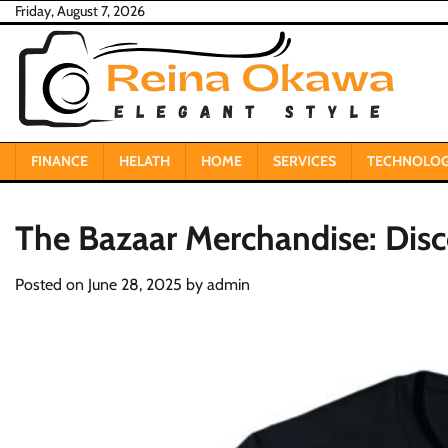
Skip
Friday, August 7, 2026
to
content
FINANCE
HELATH
HOME
SERVICES
TECHNOLO
The Bazaar Merchandise: Dis
Posted on
June 28, 2025
by
admin