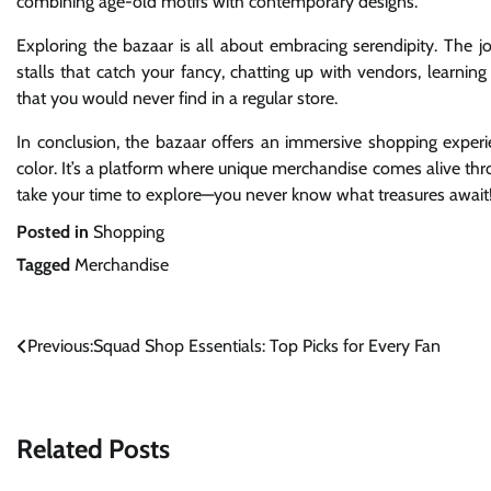
combining age-old motifs with contemporary designs.
Exploring the bazaar is all about embracing serendipity. The jo
stalls that catch your fancy, chatting up with vendors, learnin
that you would never find in a regular store.
In conclusion, the bazaar offers an immersive shopping exper
color. It’s a platform where unique merchandise comes alive th
take your time to explore—you never know what treasures await
Posted in
Shopping
Tagged
Merchandise
Post
Previous:
Squad Shop Essentials: Top Picks for Every Fan
navigation
Related Posts