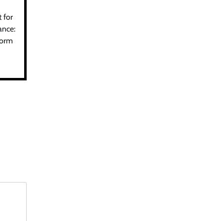
 for
ance:
form