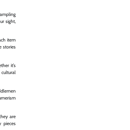
sampling
ur sight,
Each item
e stories
her it’s
cultural
iddlemen
sumerism
they are
y pieces