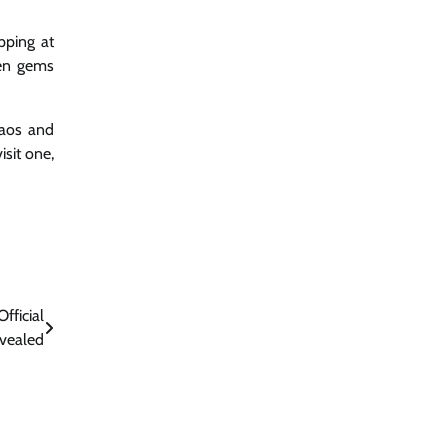
pping at
den gems
haos and
sit one,
fficial
vealed