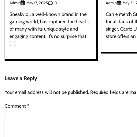
Admin
0
Admin
May 17, 2025
May 31,
Sneakylol, a well-known brand in the
Carrie Merch S
gaming world, has captured the hearts
for all fans of
of many with its unique style and
singer, Carrie
engaging content. It’s no surprise that
store offers an
[…]
Leave a Reply
Your email address will not be published.
Required fields are m
Comment
*