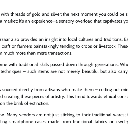
with threads of gold and silver; the next moment you could be 
 a market; it’s an experience—a sensory overload that captivates yo
zaar also provides an insight into local cultures and traditions. 
r craft or farmers painstakingly tending to crops or livestock. Thes
m much more than mere transactions.
 with traditional skills passed down through generations. Whet
echniques – such items are not merely beautiful but also carry 
ts sourced directly from artisans who make them – cutting out m
d creating these pieces of artistry. This trend towards ethical con
on the brink of extinction.
. Many vendors are not just sticking to their traditional wares; 
lling smartphone cases made from traditional fabrics or jewelr