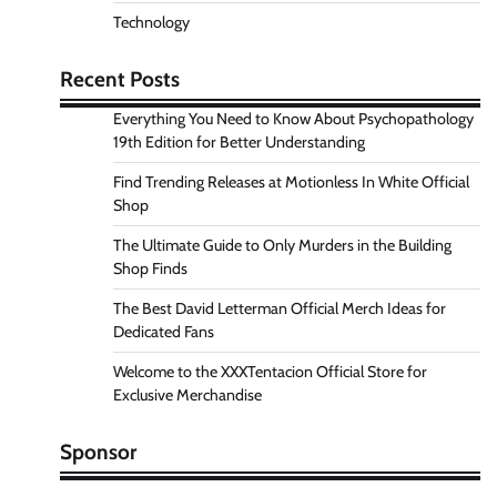
Technology
Recent Posts
Everything You Need to Know About Psychopathology
19th Edition for Better Understanding
Find Trending Releases at Motionless In White Official
Shop
The Ultimate Guide to Only Murders in the Building
Shop Finds
The Best David Letterman Official Merch Ideas for
Dedicated Fans
Welcome to the XXXTentacion Official Store for
Exclusive Merchandise
Sponsor