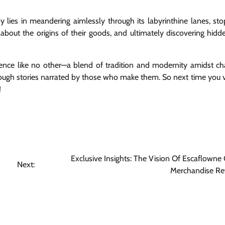
y lies in meandering aimlessly through its labyrinthine lanes, sto
g about the origins of their goods, and ultimately discovering hid
ience like no other—a blend of tradition and modernity amidst c
rough stories narrated by those who make them. So next time you vi
!
Exclusive Insights: The Vision Of Escaflowne O
Next:
Merchandise Re