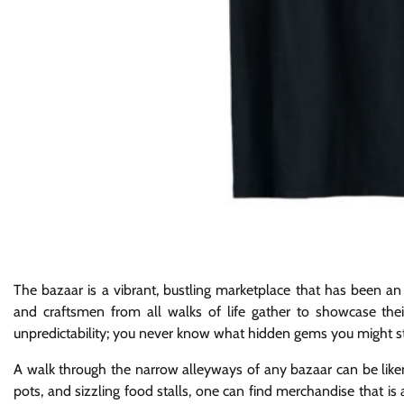
The bazaar is a vibrant, bustling marketplace that has been an i
and craftsmen from all walks of life gather to showcase thei
unpredictability; you never know what hidden gems you might 
A walk through the narrow alleyways of any bazaar can be liken
pots, and sizzling food stalls, one can find merchandise that is a