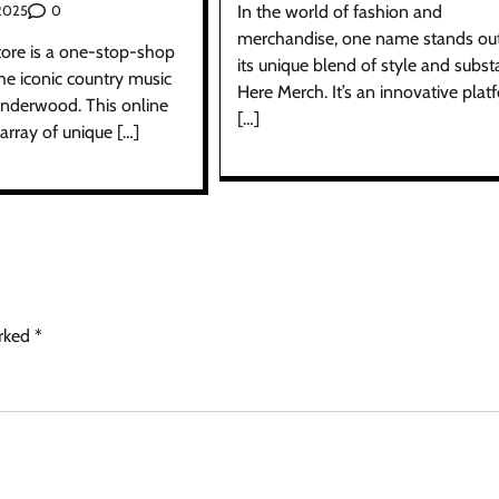
In the world of fashion and
0
 2025
merchandise, one name stands out
tore is a one-stop-shop
its unique blend of style and subst
 the iconic country music
Here Merch. It’s an innovative plat
 Underwood. This online
[…]
 array of unique […]
arked
*