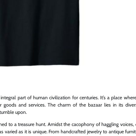
ntegral part of human civilization for centuries. It’s a place wher
r goods and services. The charm of the bazaar lies in its diver
stumble upon.
ed to a treasure hunt. Amidst the cacophony of haggling voices, 
s varied as it is unique. From handcrafted jewelry to antique furnit