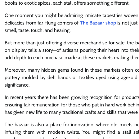
books to exotic spices, each stall offers something different.
One moment you might be admiring intricate tapestries woven 
delicacies from far-flung corners of
The Bazaar shop
is not just
smell, taste, touch, and hearing.
But more than just offering diverse merchandise for sale, the ba
on display tells a story—of artisans pouring their heart into thei
add depth to each purchase made at these markets making the
Moreover, many hidden gems found in these markets often come
pottery molded by deft hands or textiles dyed using age-old t
significance.
In recent years there has been growing recognition for produc
ensuring fair remuneration for those who put in hard work behin
has given new life to many traditional crafts and skills that were 
The bazaar is also a place for innovation, where old meets new
infusing them with modern twists. You might find a stall se