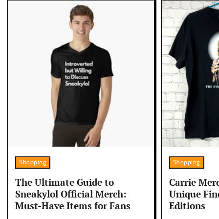
Shopping
Shopping
The Ultimate Guide to
Carrie Merc
Sneakylol Official Merch:
Unique Fin
Must-Have Items for Fans
Editions