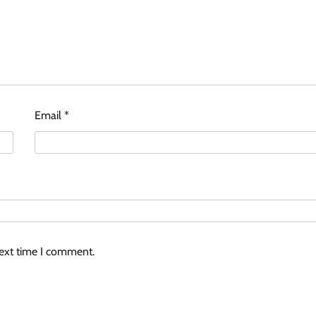
Email
*
next time I comment.