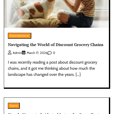
Entertainment
Navigating the World of Discount Grocery Chains
0
Admin
March 17, 2026
I was recently reading a post about discount grocery
chains, and it got me thinking about how much the
landscape has changed over the years. […]
Game