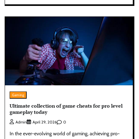
Gaming
Ultimate collection of game cheats for pro level
gameplay today
0
Admin
April 29, 2026
In the ever-evolving world of gaming, achieving pro-