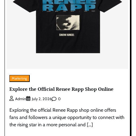
Marketing
Explore the Official Renee Rapp Shop Online
0
Admin
July 2, 2026
Exploring the official Renee Rapp shop online offers
fans and followers a unique opportunity to connect with
the rising star in a more personal and […]