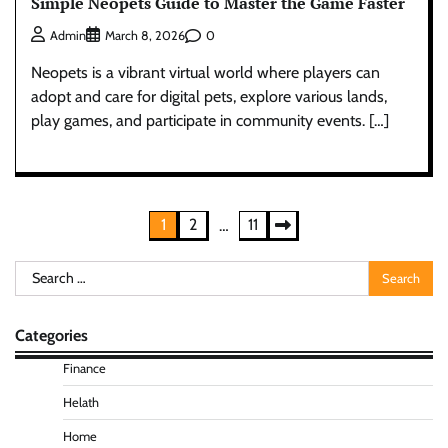
Simple Neopets Guide to Master the Game Faster
0
Admin
March 8, 2026
Neopets is a vibrant virtual world where players can
adopt and care for digital pets, explore various lands,
play games, and participate in community events. […]
Posts
1
2
11
…
pagination
Search
for:
Categories
Finance
Helath
Home