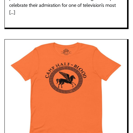
celebrate their admiration for one of television’s most
[…]