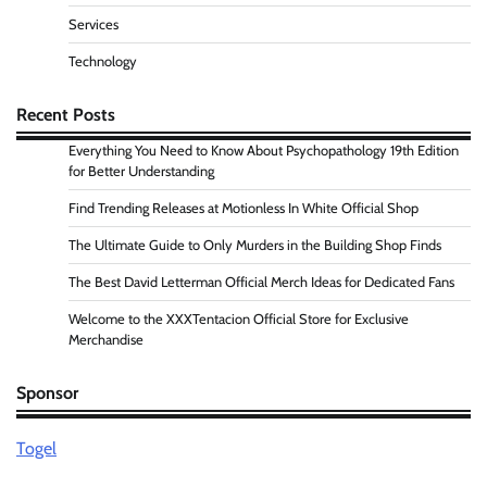
Services
Technology
Recent Posts
Everything You Need to Know About Psychopathology 19th Edition
for Better Understanding
Find Trending Releases at Motionless In White Official Shop
The Ultimate Guide to Only Murders in the Building Shop Finds
The Best David Letterman Official Merch Ideas for Dedicated Fans
Welcome to the XXXTentacion Official Store for Exclusive
Merchandise
Sponsor
Togel