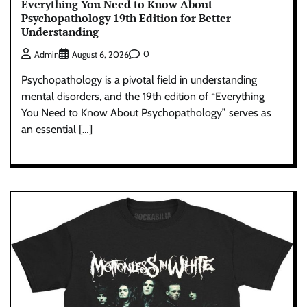
Everything You Need to Know About
Psychopathology 19th Edition for Better
Understanding
0
Admin
August 6, 2026
Psychopathology is a pivotal field in understanding
mental disorders, and the 19th edition of “Everything
You Need to Know About Psychopathology” serves as
an essential […]