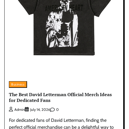
Business
The Best David Letterman Official Merch Ideas
for Dedicated Fans
0
Admin
July 14, 2026
For dedicated fans of David Letterman, finding the
perfect official merchandise can be a delightful way to