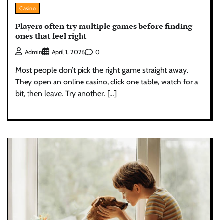
Casino
Players often try multiple games before finding
ones that feel right
0
Admin
April 1, 2026
Most people don’t pick the right game straight away.
They open an online casino, click one table, watch for a
bit, then leave. Try another. […]