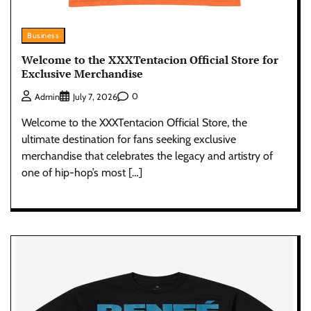
Business
Welcome to the XXXTentacion Official Store for
Exclusive Merchandise
0
Admin
July 7, 2026
Welcome to the XXXTentacion Official Store, the
ultimate destination for fans seeking exclusive
merchandise that celebrates the legacy and artistry of
one of hip-hop’s most […]