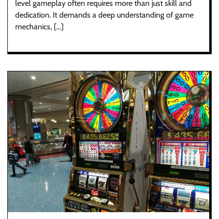
level gameplay often requires more than just skill and
dedication. It demands a deep understanding of game
mechanics, […]