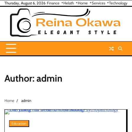
Skip
Thursday, August 6, 2026
Finance
Helath
Home
Services
Technology
to
content
Author:
admin
Home
admin
Education