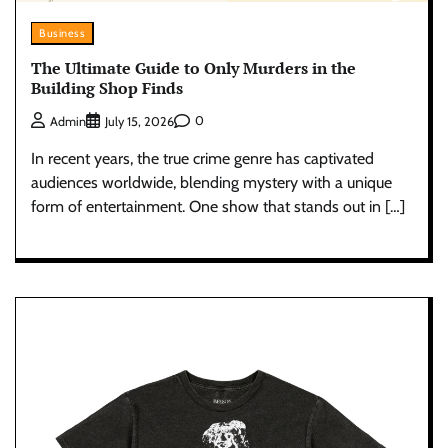
Business
The Ultimate Guide to Only Murders in the
Building Shop Finds
0
Admin
July 15, 2026
In recent years, the true crime genre has captivated
audiences worldwide, blending mystery with a unique
form of entertainment. One show that stands out in […]