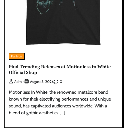
Fashion
Find Trending Releases at Motionless In White
Official Shop
0
Admin
August 5, 2026
Motionless In White, the renowned metalcore band
known for their electrifying performances and unique
sound, has captivated audiences worldwide. With a
blend of gothic aesthetics […]