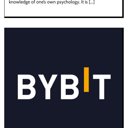
knowledge of one’s own psychology. It is […]