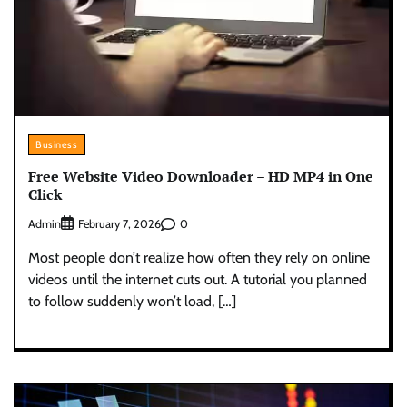
Business
Free Website Video Downloader – HD MP4 in One
Click
Admin
0
February 7, 2026
Most people don’t realize how often they rely on online
videos until the internet cuts out. A tutorial you planned
to follow suddenly won’t load, […]