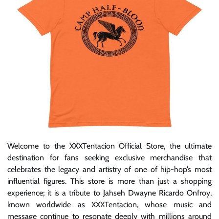
Welcome to the XXXTentacion Official Store, the ultimate
destination for fans seeking exclusive merchandise that
celebrates the legacy and artistry of one of hip-hop’s most
influential figures. This store is more than just a shopping
experience; it is a tribute to Jahseh Dwayne Ricardo Onfroy,
known worldwide as XXXTentacion, whose music and
message continue to resonate deeply with millions around