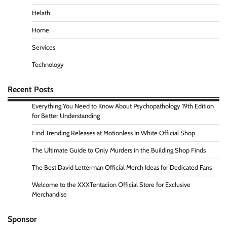
Helath
Home
Services
Technology
Recent Posts
Everything You Need to Know About Psychopathology 19th Edition
for Better Understanding
Find Trending Releases at Motionless In White Official Shop
The Ultimate Guide to Only Murders in the Building Shop Finds
The Best David Letterman Official Merch Ideas for Dedicated Fans
Welcome to the XXXTentacion Official Store for Exclusive
Merchandise
Sponsor