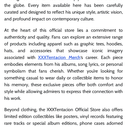
the globe. Every item available here has been carefully
curated and designed to reflect his unique style, artistic vision,
and profound impact on contemporary culture.
At the heart of this official store lies a commitment to
authenticity and quality. Fans can explore an extensive range
of products including apparel such as graphic tees, hoodies,
hats, and accessories that showcase iconic imagery
associated with
XXXTentacion Merch
‘s career. Each piece
embodies elements from his albums, song lyrics, or personal
symbolism that fans cherish. Whether you’re looking for
something casual to wear daily or collectible items to honor
his memory, these exclusive pieces offer both comfort and
style while allowing admirers to express their connection with
his work.
Beyond clothing, the XXXTentacion Official Store also offers
limited edition collectibles like posters, vinyl records featuring
rare tracks or special album editions, phone cases adorned