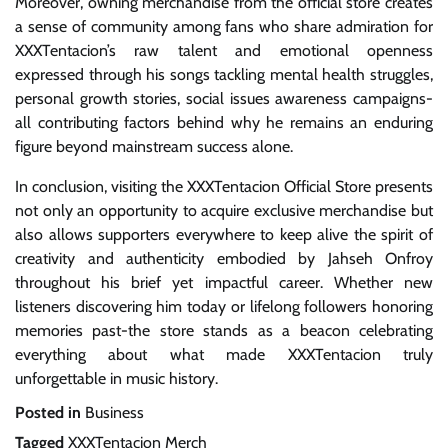
Moreover, owning merchandise from the official store creates
a sense of community among fans who share admiration for
XXXTentacion’s raw talent and emotional openness
expressed through his songs tackling mental health struggles,
personal growth stories, social issues awareness campaigns-
all contributing factors behind why he remains an enduring
figure beyond mainstream success alone.
In conclusion, visiting the XXXTentacion Official Store presents
not only an opportunity to acquire exclusive merchandise but
also allows supporters everywhere to keep alive the spirit of
creativity and authenticity embodied by Jahseh Onfroy
throughout his brief yet impactful career. Whether new
listeners discovering him today or lifelong followers honoring
memories past-the store stands as a beacon celebrating
everything about what made XXXTentacion truly
unforgettable in music history.
Posted in
Business
Tagged
XXXTentacion Merch