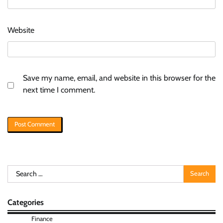
Website
Save my name, email, and website in this browser for the
next time I comment.
Search
for:
Categories
Finance