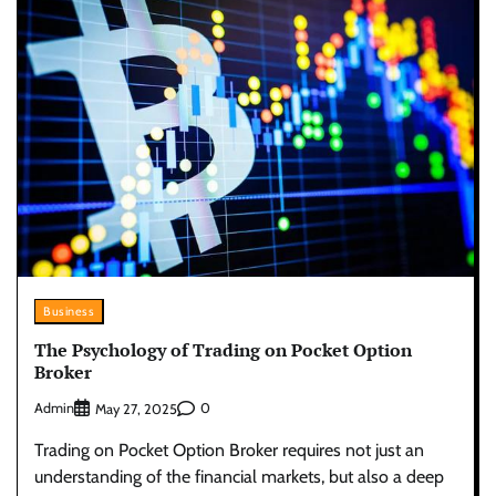
Business
The Psychology of Trading on Pocket Option
Broker
Admin
0
May 27, 2025
Trading on Pocket Option Broker requires not just an
understanding of the financial markets, but also a deep