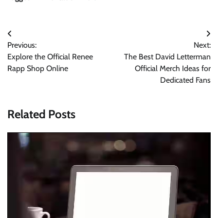
Post
Previous:
Next:
navigation
Explore the Official Renee
The Best David Letterman
Rapp Shop Online
Official Merch Ideas for
Dedicated Fans
Related Posts