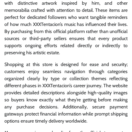
with distinctive artwork inspired by him, and other
memorabilia crafted with attention to detail. These items are
perfect for dedicated followers who want tangible reminders
of how much XXXTentacion’s music has influenced their lives.
By purchasing from this official platform rather than unofficial
sources or third-party sellers ensures that every product
supports ongoing efforts related directly or indirectly to
preserving his artistic estate.
Shopping at this store is designed for ease and security;
customers enjoy seamless navigation through categories
organized clearly by type or collection themes reflecting
different phases in XXXTentacion’s career journey. The website
provides detailed descriptions alongside high-quality images
so buyers know exactly what they’re getting before making
any purchase decisions. Additionally, secure payment
gateways protect financial information while prompt shipping
options ensure timely delivery worldwide.