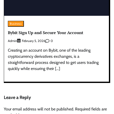
Business
Bybit Sign Up and Secure Your Account
Admin
0
February 5, 2026
Creating an account on Bybit, one of the leading
cryptocurrency derivatives exchanges, is a
straightforward process designed to get users trading
quickly while ensuring their […]
Leave a Reply
Your email address will not be published.
Required fields are