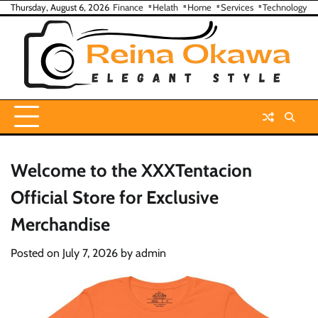
Skip
Thursday, August 6, 2026
Finance
Helath
Home
Services
Technology
to
content
Welcome to the XXXTentacion
Official Store for Exclusive
Merchandise
Posted on
July 7, 2026
by
admin