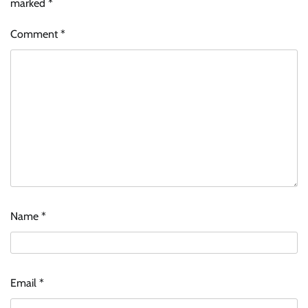
marked
*
Comment
*
Name
*
Email
*