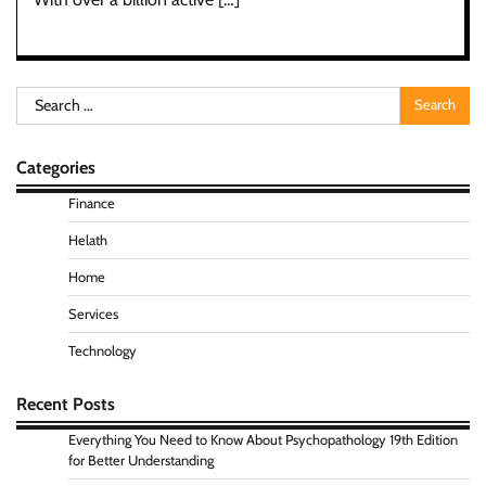
Search
for:
Categories
Finance
Helath
Home
Services
Technology
Recent Posts
Everything You Need to Know About Psychopathology 19th Edition
for Better Understanding