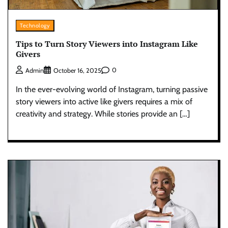
Technology
Tips to Turn Story Viewers into Instagram Like
Givers
0
Admin
October 16, 2025
In the ever-evolving world of Instagram, turning passive
story viewers into active like givers requires a mix of
creativity and strategy. While stories provide an […]