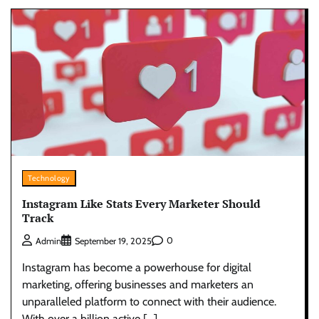
Technology
Instagram Like Stats Every Marketer Should
Track
0
Admin
September 19, 2025
Instagram has become a powerhouse for digital
marketing, offering businesses and marketers an
unparalleled platform to connect with their audience.
With over a billion active […]