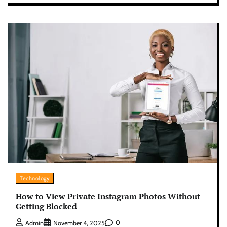
Technology
How to View Private Instagram Photos Without
Getting Blocked
0
Admin
November 4, 2025