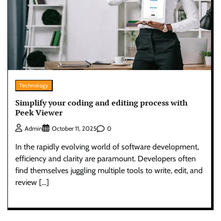
Technology
Simplify your coding and editing process with
Peek Viewer
0
Admin
October 11, 2025
In the rapidly evolving world of software development,
efficiency and clarity are paramount. Developers often
find themselves juggling multiple tools to write, edit, and
review […]