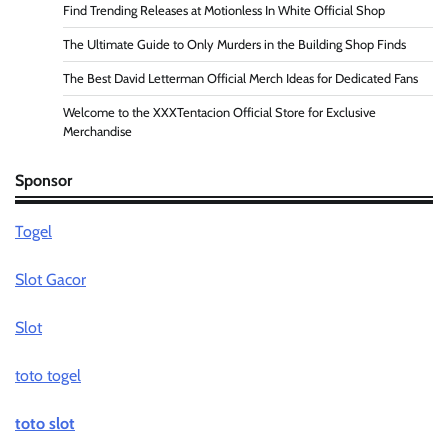
Find Trending Releases at Motionless In White Official Shop
The Ultimate Guide to Only Murders in the Building Shop Finds
The Best David Letterman Official Merch Ideas for Dedicated Fans
Welcome to the XXXTentacion Official Store for Exclusive
Merchandise
Sponsor
Togel
Slot Gacor
Slot
toto togel
toto slot