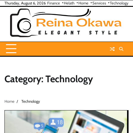
Skip
Thursday, August 6, 2026
Finance
Helath
Home
Services
Technology
to
content
Category:
Technology
Home
Technology