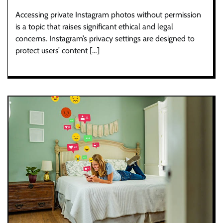
Accessing private Instagram photos without permission
is a topic that raises significant ethical and legal
concerns. Instagram’s privacy settings are designed to
protect users’ content […]