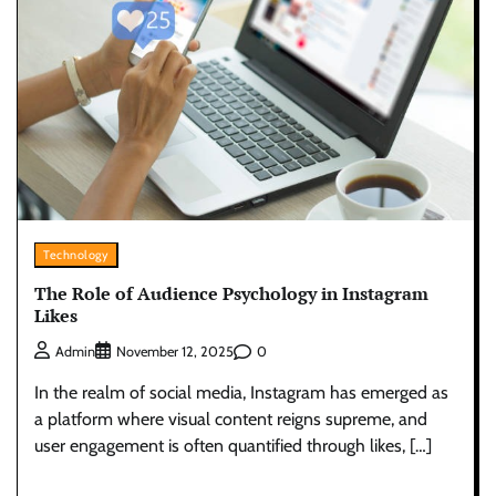
Technology
The Role of Audience Psychology in Instagram
Likes
0
Admin
November 12, 2025
In the realm of social media, Instagram has emerged as
a platform where visual content reigns supreme, and
user engagement is often quantified through likes, […]