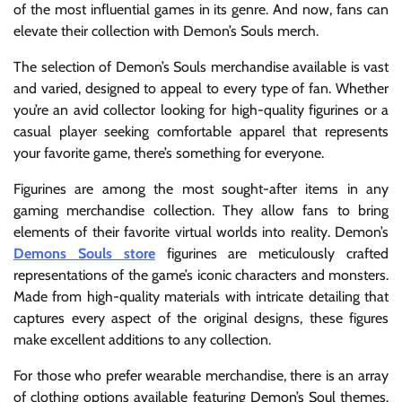
of the most influential games in its genre. And now, fans can
elevate their collection with Demon’s Souls merch.
The selection of Demon’s Souls merchandise available is vast
and varied, designed to appeal to every type of fan. Whether
you’re an avid collector looking for high-quality figurines or a
casual player seeking comfortable apparel that represents
your favorite game, there’s something for everyone.
Figurines are among the most sought-after items in any
gaming merchandise collection. They allow fans to bring
elements of their favorite virtual worlds into reality. Demon’s
Demons Souls store
figurines are meticulously crafted
representations of the game’s iconic characters and monsters.
Made from high-quality materials with intricate detailing that
captures every aspect of the original designs, these figures
make excellent additions to any collection.
For those who prefer wearable merchandise, there is an array
of clothing options available featuring Demon’s Soul themes.