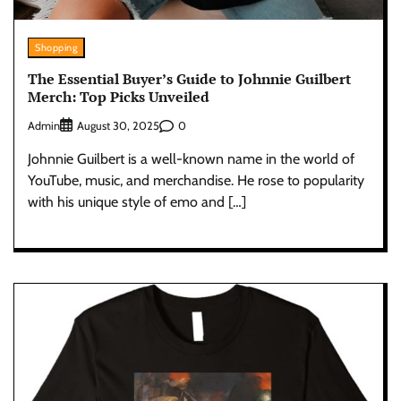
Shopping
The Essential Buyer’s Guide to Johnnie Guilbert
Merch: Top Picks Unveiled
Admin
0
August 30, 2025
Johnnie Guilbert is a well-known name in the world of
YouTube, music, and merchandise. He rose to popularity
with his unique style of emo and […]