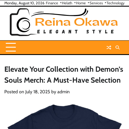
Skip
Monday, August 10, 2026
Finance
Helath
Home
Services
Technology
to
content
Elevate Your Collection with Demon’s
Souls Merch: A Must-Have Selection
Posted on
July 18, 2025
by
admin