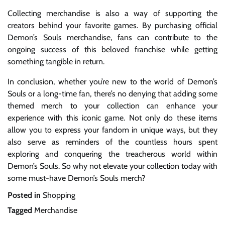
Collecting merchandise is also a way of supporting the
creators behind your favorite games. By purchasing official
Demon’s Souls merchandise, fans can contribute to the
ongoing success of this beloved franchise while getting
something tangible in return.
In conclusion, whether you’re new to the world of Demon’s
Souls or a long-time fan, there’s no denying that adding some
themed merch to your collection can enhance your
experience with this iconic game. Not only do these items
allow you to express your fandom in unique ways, but they
also serve as reminders of the countless hours spent
exploring and conquering the treacherous world within
Demon’s Souls. So why not elevate your collection today with
some must-have Demon’s Souls merch?
Posted in
Shopping
Tagged
Merchandise