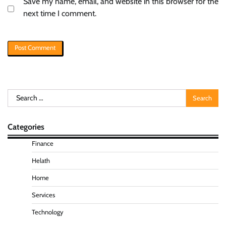
Save my name, email, and website in this browser for the
next time I comment.
Search
for:
Categories
Finance
Helath
Home
Services
Technology