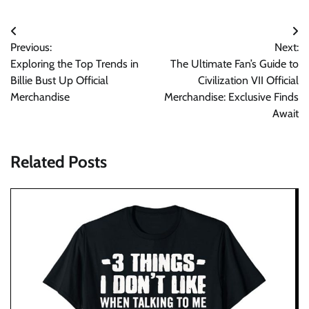
Post
Previous:
Next:
navigation
Exploring the Top Trends in
The Ultimate Fan’s Guide to
Billie Bust Up Official
Civilization VII Official
Merchandise
Merchandise: Exclusive Finds
Await
Related Posts