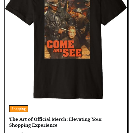
Shopping
The Art of Official Merch: Elevating Your
Shopping Experience