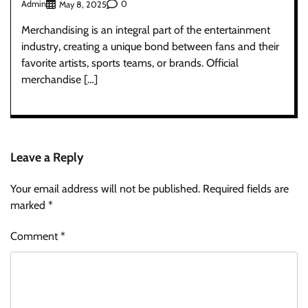
Admin
0
May 8, 2025
Merchandising is an integral part of the entertainment
industry, creating a unique bond between fans and their
favorite artists, sports teams, or brands. Official
merchandise […]
Leave a Reply
Your email address will not be published.
Required fields are
marked
*
Comment
*