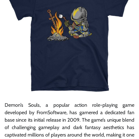
Demon’s Souls, a popular action role-playing game
developed by FromSoftware, has garnered a dedicated fan
base since its initial release in 2009. The game’s unique blend
of challenging gameplay and dark fantasy aesthetics has
captivated millions of players around the world, making it one