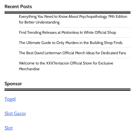
Recent Posts
Everything You Need to Know About Psychopathology 19th Edition
for Better Understanding
Find Trending Releases at Motionless In White Official Shop
The Ultimate Guide to Only Murders in the Building Shop Finds
The Best David Letterman Official Merch Ideas for Dedicated Fans
Welcome to the XXXTentacion Official Store for Exclusive
Merchandise
Sponsor
Togel
Slot Gacor
Slot