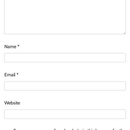
Name
*
Email
*
Website