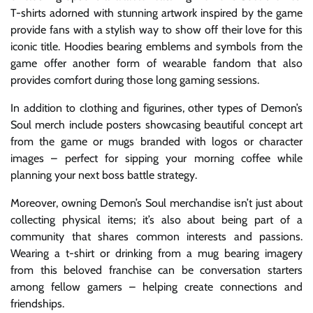
T-shirts adorned with stunning artwork inspired by the game
provide fans with a stylish way to show off their love for this
iconic title. Hoodies bearing emblems and symbols from the
game offer another form of wearable fandom that also
provides comfort during those long gaming sessions.
In addition to clothing and figurines, other types of Demon’s
Soul merch include posters showcasing beautiful concept art
from the game or mugs branded with logos or character
images – perfect for sipping your morning coffee while
planning your next boss battle strategy.
Moreover, owning Demon’s Soul merchandise isn’t just about
collecting physical items; it’s also about being part of a
community that shares common interests and passions.
Wearing a t-shirt or drinking from a mug bearing imagery
from this beloved franchise can be conversation starters
among fellow gamers – helping create connections and
friendships.