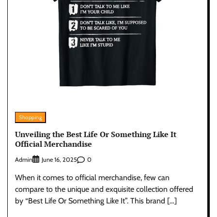
Shopping
Unveiling the Best Life Or Something Like It
Official Merchandise
Admin
0
June 16, 2025
When it comes to official merchandise, few can
compare to the unique and exquisite collection offered
by “Best Life Or Something Like It”. This brand […]