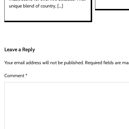
unique blend of country, […]
Leave a Reply
Your email address will not be published.
Required fields are m
Comment
*