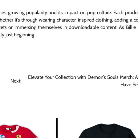
ame’s growing popularity and its impact on pop culture. Each produc
ether it’s through wearing character-inspired clothing, adding a co
rinkets or immersing themselves in downloadable content. As Billie
y just beginning.
Elevate Your Collection with Demon’s Souls Merch: 
Next:
Have Se