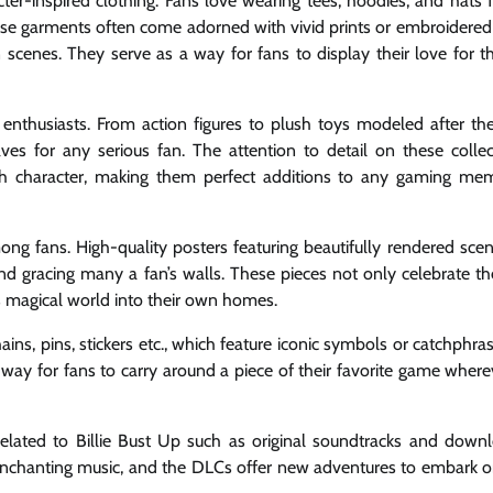
ter-inspired clothing. Fans love wearing tees, hoodies, and hats f
These garments often come adorned with vivid prints or embroidered
 scenes. They serve as a way for fans to display their love for 
enthusiasts. From action figures to plush toys modeled after th
s for any serious fan. The attention to detail on these collect
ch character, making them perfect additions to any gaming mem
mong fans. High-quality posters featuring beautifully rendered sce
nd gracing many a fan’s walls. These pieces not only celebrate the 
ts magical world into their own homes.
ins, pins, stickers etc., which feature iconic symbols or catchphra
e way for fans to carry around a piece of their favorite game wher
 related to Billie Bust Up such as original soundtracks and down
enchanting music, and the DLCs offer new adventures to embark o