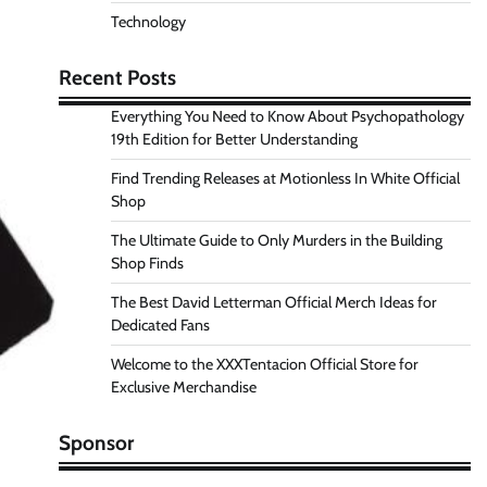
Technology
Recent Posts
Everything You Need to Know About Psychopathology
19th Edition for Better Understanding
Find Trending Releases at Motionless In White Official
Shop
The Ultimate Guide to Only Murders in the Building
Shop Finds
The Best David Letterman Official Merch Ideas for
Dedicated Fans
Welcome to the XXXTentacion Official Store for
Exclusive Merchandise
Sponsor