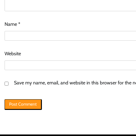
Name
*
Website
Save my name, email, and website in this browser for the 