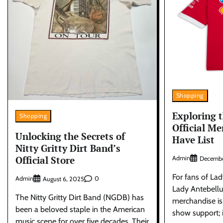
Shopping
Exploring 
Shopping
Official Me
Unlocking the Secrets of
Have List
Nitty Gritty Dirt Band’s
Official Store
Admin
Decembe
For fans of La
Admin
0
August 6, 2025
Lady Antebellu
The Nitty Gritty Dirt Band (NGDB) has
merchandise is
been a beloved staple in the American
show support; i
music scene for over five decades. Their