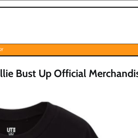
GY
llie Bust Up Official Merchandi