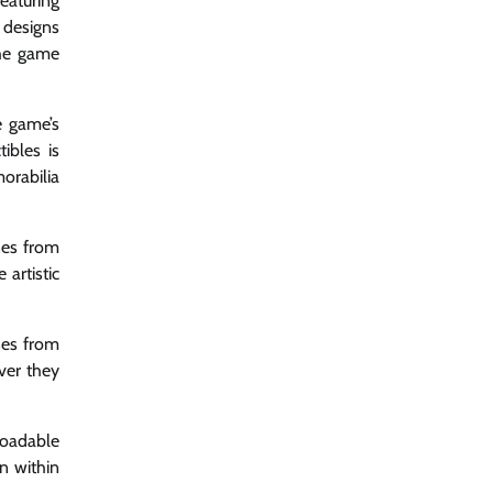
eaturing
 designs
the game
e game’s
ibles is
orabilia
nes from
artistic
ses from
ever they
loadable
n within