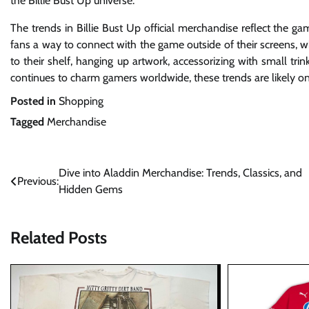
the Billie Bust Up universe.
The trends in Billie Bust Up official merchandise reflect the g
fans a way to connect with the game outside of their screens, wh
to their shelf, hanging up artwork, accessorizing with small t
continues to charm gamers worldwide, these trends are likely onl
Posted in
Shopping
Tagged
Merchandise
Post
Dive into Aladdin Merchandise: Trends, Classics, and
Previous:
Hidden Gems
navigation
Related Posts