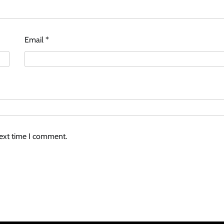
Email
*
next time I comment.