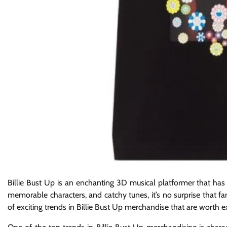
Billie Bust Up is an enchanting 3D musical platformer that has
memorable characters, and catchy tunes, it’s no surprise that f
of exciting trends in Billie Bust Up merchandise that are worth e