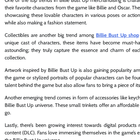
One of the top trends in Billie Bust Up merchandising is charac
their favorite characters from the game like Billie and Oscar. 
showcasing these lovable characters in various poses or action
while also making a fashion statement.
Collectibles are another big trend among
Billie Bust Up shop
unique cast of characters, these items have become must-have
astounding; they truly capture the essence and charm of ea
collection.
Artwork inspired by Billie Bust Up is also gaining popularity a
the game or stylized portraits of popular characters can be fou
talent behind the game but also allow fans to bring a piece of i
Another emerging trend comes in form of accessories like keycha
Billie Bust Up universe. These small trinkets offer an affordabl
go.
Lastly, there’s been growing interest towards digital products
content (DLC). Fans love immersing themselves in the game’s 