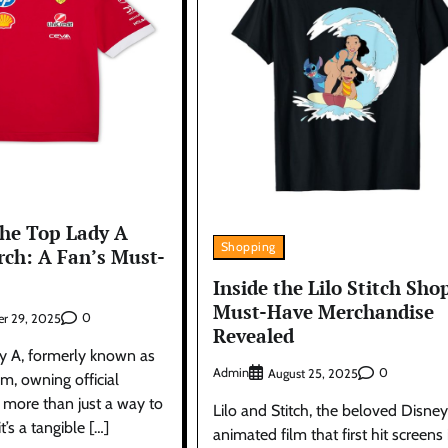
the Top Lady A
Shopping
rch: A Fan’s Must-
Inside the Lilo Stitch Sho
Must-Have Merchandise
0
r 29, 2025
Revealed
dy A, formerly known as
Admin
0
August 25, 2025
m, owning official
 more than just a way to
Lilo and Stitch, the beloved Disney
t’s a tangible […]
animated film that first hit screens 