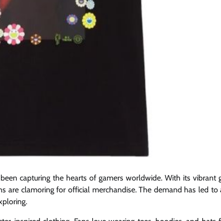
 been capturing the hearts of gamers worldwide. With its vibrant g
ans are clamoring for official merchandise. The demand has led to 
xploring.