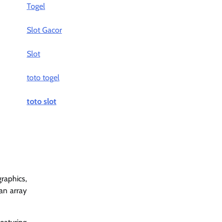
Togel
Slot Gacor
Slot
toto togel
toto slot
raphics,
an array