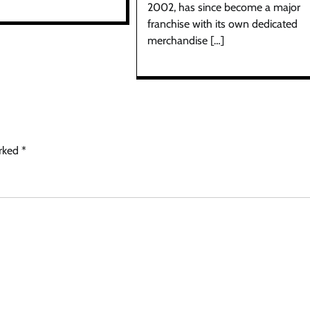
2002, has since become a major
franchise with its own dedicated
merchandise […]
arked
*