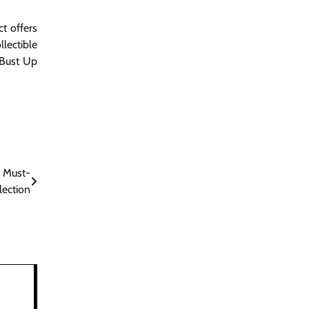
t offers
llectible
 Bust Up
A Must-
lection