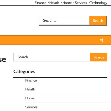
Finance
Helath
Home
Services
Technology
Search
for:
Search
se
for:
Categories
Finance
Helath
Home
Services