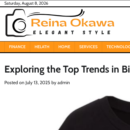
Skip
Saturday, August 8, 2026
to
content
FINANCE
HELATH
HOME
SERVICES
TECHNOLO
Exploring the Top Trends in Bi
Posted on
July 13, 2025
by
admin