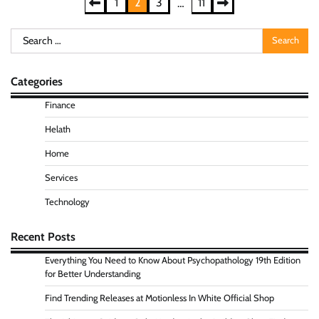
Posts
1
2
3
11
…
pagination
Search
for:
Categories
Finance
Helath
Home
Services
Technology
Recent Posts
Everything You Need to Know About Psychopathology 19th Edition
for Better Understanding
Find Trending Releases at Motionless In White Official Shop