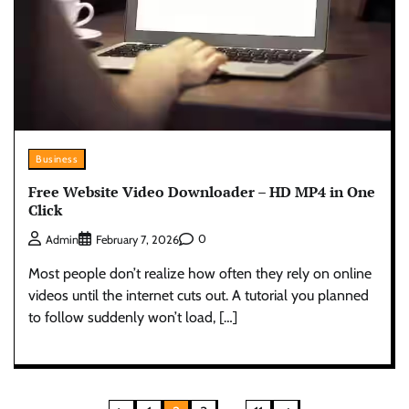
Business
Free Website Video Downloader – HD MP4 in One
Click
0
Admin
February 7, 2026
Most people don’t realize how often they rely on online
videos until the internet cuts out. A tutorial you planned
to follow suddenly won’t load, […]