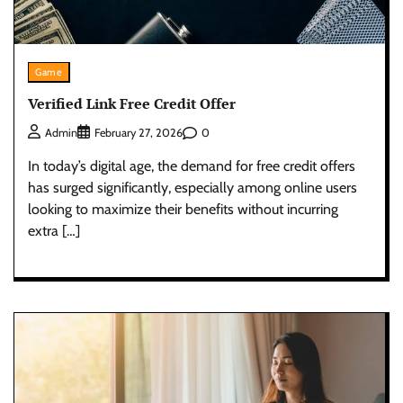
Game
Verified Link Free Credit Offer
0
Admin
February 27, 2026
In today’s digital age, the demand for free credit offers
has surged significantly, especially among online users
looking to maximize their benefits without incurring
extra […]