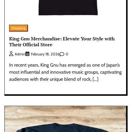
Shopping
King Gnu Merchandise: Elevate Your Style with
Their Official Store
0
Admin
February 18, 2026
In recent years, King Gnu has emerged as one of Japan’s
most influential and innovative music groups, captivating
audiences with their unique blend of rock, […]