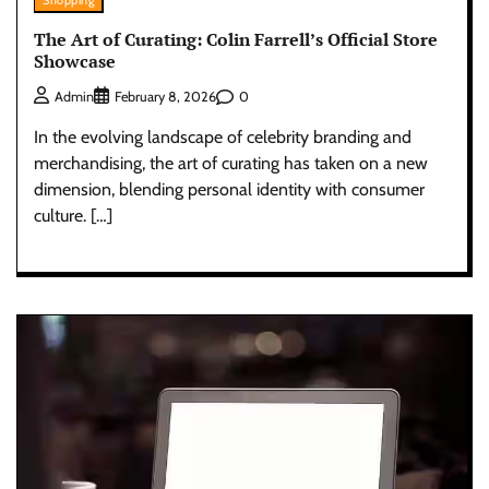
Shopping
The Art of Curating: Colin Farrell’s Official Store
Showcase
0
Admin
February 8, 2026
In the evolving landscape of celebrity branding and
merchandising, the art of curating has taken on a new
dimension, blending personal identity with consumer
culture. […]