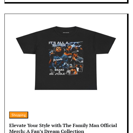
Shopping
Elevate Your Style with The Family Man Official
Merch: A Fan’s Dream Collection