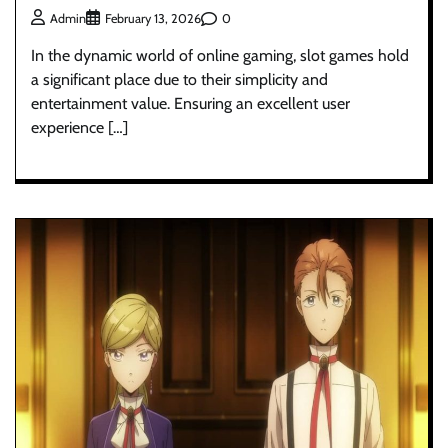
0
Admin
February 13, 2026
In the dynamic world of online gaming, slot games hold
a significant place due to their simplicity and
entertainment value. Ensuring an excellent user
experience […]