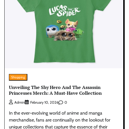
Shopping
Unveiling The Shy Hero And The Assassin
Princesses Merch: A Must-Have Collection
0
Admin
February 10, 2026
In the ever-evolving world of anime and manga
merchandise, fans are continually on the lookout for
unique collections that capture the essence of their