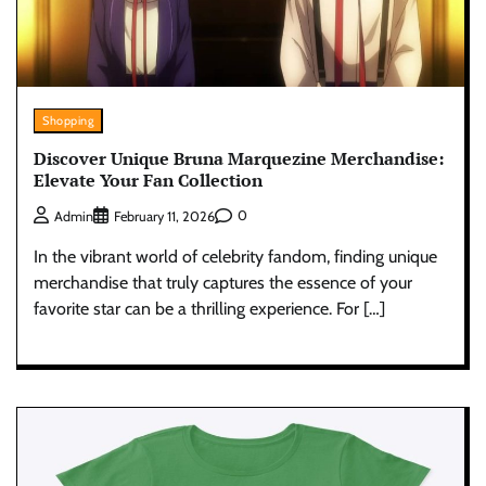
Shopping
Discover Unique Bruna Marquezine Merchandise:
Elevate Your Fan Collection
0
Admin
February 11, 2026
In the vibrant world of celebrity fandom, finding unique
merchandise that truly captures the essence of your
favorite star can be a thrilling experience. For […]