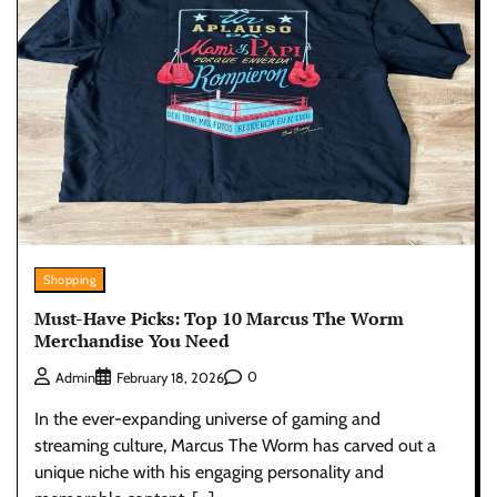
Shopping
Must-Have Picks: Top 10 Marcus The Worm
Merchandise You Need
0
Admin
February 18, 2026
In the ever-expanding universe of gaming and
streaming culture, Marcus The Worm has carved out a
unique niche with his engaging personality and