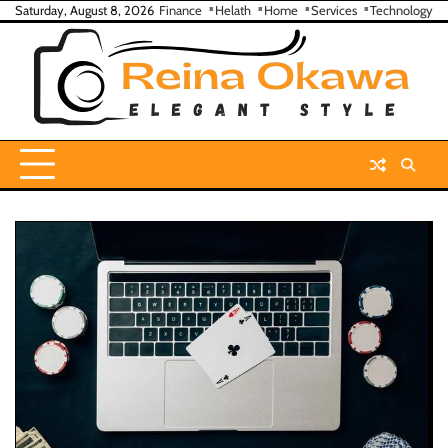
Skip
Saturday, August 8, 2026
Finance
Helath
Home
Services
Technology
to
content