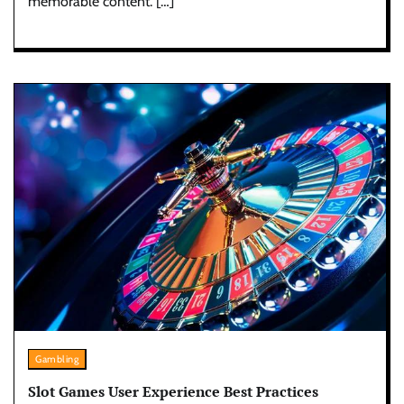
memorable content. […]
Gambling
Slot Games User Experience Best Practices