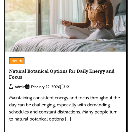
Health
Natural Botanical Options for Daily Energy and
Focus
0
Admin
February 22, 2026
Maintaining consistent energy and focus throughout the
day can be challenging, especially with demanding
schedules and constant distractions. Many people turn
to natural botanical options […]