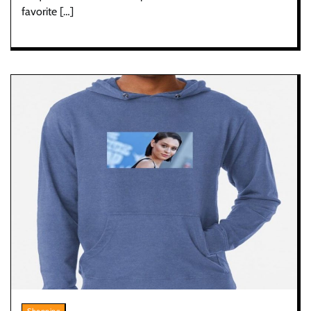
favorite […]