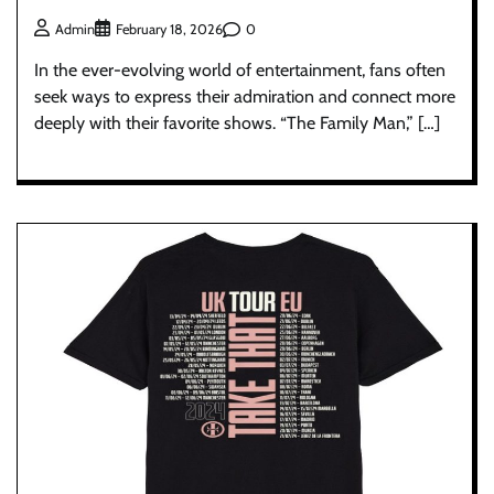
0
Admin
February 18, 2026
In the ever-evolving world of entertainment, fans often
seek ways to express their admiration and connect more
deeply with their favorite shows. “The Family Man,” […]