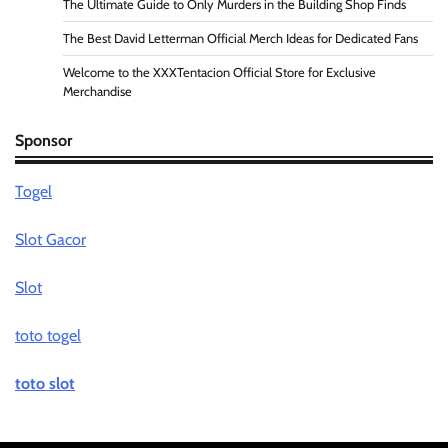
The Ultimate Guide to Only Murders in the Building Shop Finds
The Best David Letterman Official Merch Ideas for Dedicated Fans
Welcome to the XXXTentacion Official Store for Exclusive
Merchandise
Sponsor
Togel
Slot Gacor
Slot
toto togel
toto slot