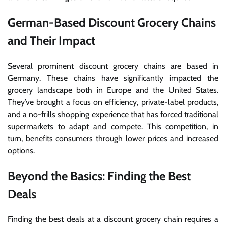
German-Based Discount Grocery Chains
and Their Impact
Several prominent discount grocery chains are based in
Germany. These chains have significantly impacted the
grocery landscape both in Europe and the United States.
They’ve brought a focus on efficiency, private-label products,
and a no-frills shopping experience that has forced traditional
supermarkets to adapt and compete. This competition, in
turn, benefits consumers through lower prices and increased
options.
Beyond the Basics: Finding the Best
Deals
Finding the best deals at a discount grocery chain requires a