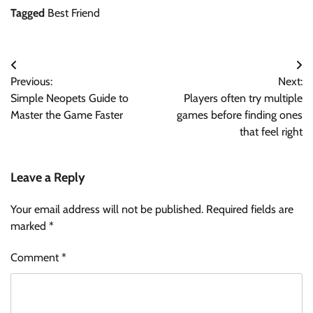
Tagged
Best Friend
Post
Previous:
Next:
navigation
Simple Neopets Guide to
Players often try multiple
Master the Game Faster
games before finding ones
that feel right
Leave a Reply
Your email address will not be published.
Required fields are
marked
*
Comment
*