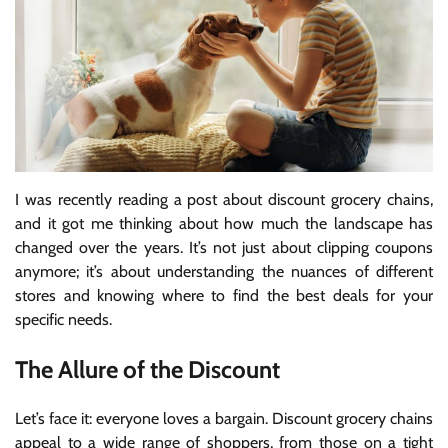
I was recently reading a post about discount grocery chains,
and it got me thinking about how much the landscape has
changed over the years. It’s not just about clipping coupons
anymore; it’s about understanding the nuances of different
stores and knowing where to find the best deals for your
specific needs.
The Allure of the Discount
Let’s face it: everyone loves a bargain. Discount grocery chains
appeal to a wide range of shoppers, from those on a tight