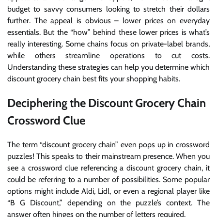
budget to savvy consumers looking to stretch their dollars
further. The appeal is obvious – lower prices on everyday
essentials. But the “how” behind these lower prices is what’s
really interesting. Some chains focus on private-label brands,
while others streamline operations to cut costs.
Understanding these strategies can help you determine which
discount grocery chain best fits your shopping habits.
Deciphering the Discount Grocery Chain
Crossword Clue
The term “discount grocery chain” even pops up in crossword
puzzles! This speaks to their mainstream presence. When you
see a crossword clue referencing a discount grocery chain, it
could be referring to a number of possibilities. Some popular
options might include Aldi, Lidl, or even a regional player like
“B G Discount,” depending on the puzzle’s context. The
answer often hinges on the number of letters required.