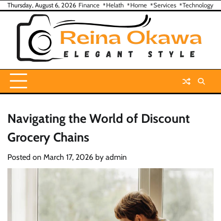
Skip
Thursday, August 6, 2026
Finance
Helath
Home
Services
Technology
to
content
Navigating the World of Discount
Grocery Chains
Posted on
March 17, 2026
by
admin