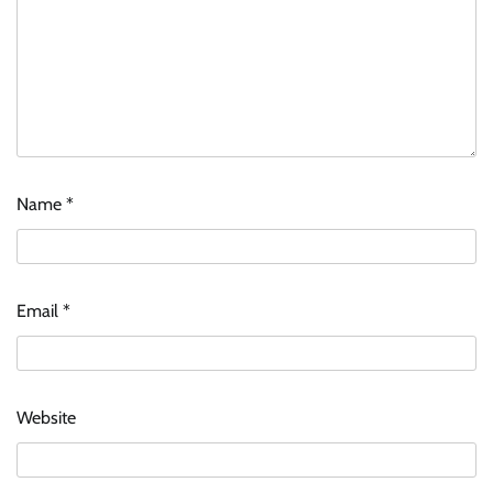
Name
*
Email
*
Website