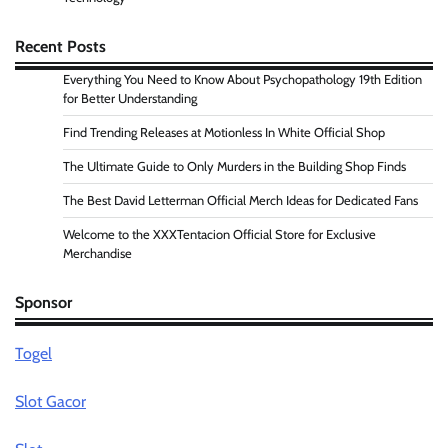
Recent Posts
Everything You Need to Know About Psychopathology 19th Edition
for Better Understanding
Find Trending Releases at Motionless In White Official Shop
The Ultimate Guide to Only Murders in the Building Shop Finds
The Best David Letterman Official Merch Ideas for Dedicated Fans
Welcome to the XXXTentacion Official Store for Exclusive
Merchandise
Sponsor
Togel
Slot Gacor