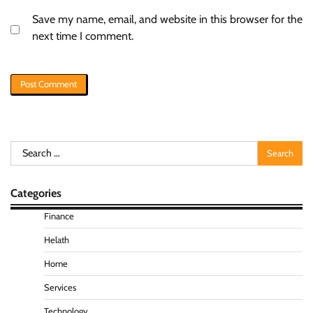
Save my name, email, and website in this browser for the
next time I comment.
Search
for:
Categories
Finance
Helath
Home
Services
Technology