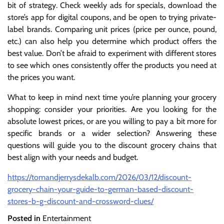
bit of strategy. Check weekly ads for specials, download the
store’s app for digital coupons, and be open to trying private-
label brands. Comparing unit prices (price per ounce, pound,
etc.) can also help you determine which product offers the
best value. Don’t be afraid to experiment with different stores
to see which ones consistently offer the products you need at
the prices you want.
What to keep in mind next time you’re planning your grocery
shopping: consider your priorities. Are you looking for the
absolute lowest prices, or are you willing to pay a bit more for
specific brands or a wider selection? Answering these
questions will guide you to the discount grocery chains that
best align with your needs and budget.
https://tomandjerrysdekalb.com/2026/03/12/discount-
grocery-chain-your-guide-to-german-based-discount-
stores-b-g-discount-and-crossword-clues/
Posted in
Entertainment