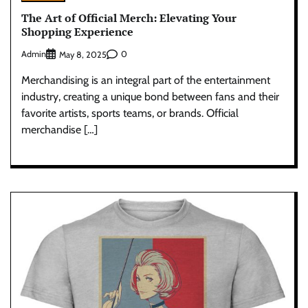
The Art of Official Merch: Elevating Your
Shopping Experience
Admin
0
May 8, 2025
Merchandising is an integral part of the entertainment
industry, creating a unique bond between fans and their
favorite artists, sports teams, or brands. Official
merchandise […]