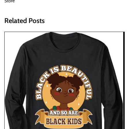
Store
Related Posts