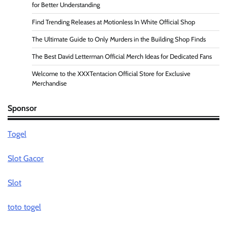
for Better Understanding
Find Trending Releases at Motionless In White Official Shop
The Ultimate Guide to Only Murders in the Building Shop Finds
The Best David Letterman Official Merch Ideas for Dedicated Fans
Welcome to the XXXTentacion Official Store for Exclusive
Merchandise
Sponsor
Togel
Slot Gacor
Slot
toto togel