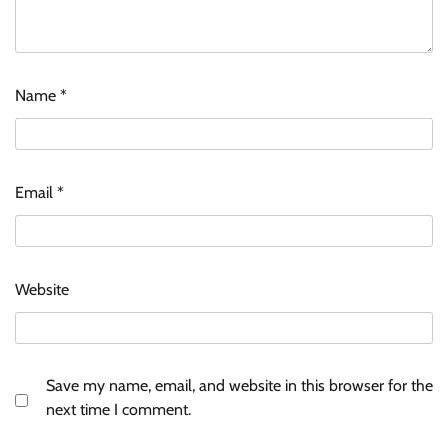
Name
*
Email
*
Website
Save my name, email, and website in this browser for the
next time I comment.