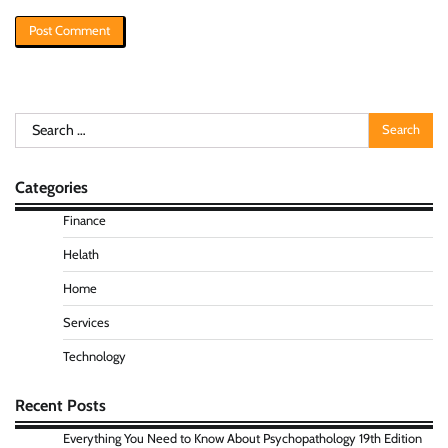
Search
for:
Categories
Finance
Helath
Home
Services
Technology
Recent Posts
Everything You Need to Know About Psychopathology 19th Edition