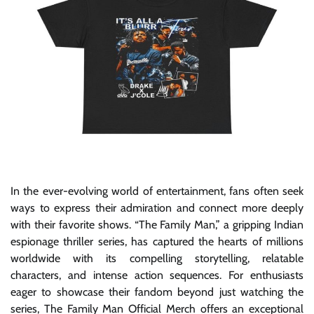
In the ever-evolving world of entertainment, fans often seek
ways to express their admiration and connect more deeply
with their favorite shows. “The Family Man,” a gripping Indian
espionage thriller series, has captured the hearts of millions
worldwide with its compelling storytelling, relatable
characters, and intense action sequences. For enthusiasts
eager to showcase their fandom beyond just watching the
series, The Family Man Official Merch offers an exceptional