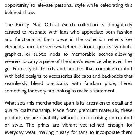
opportunity to elevate personal style while celebrating this
beloved show.
The Family Man Official Merch collection is thoughtfully
curated to resonate with fans who appreciate both fashion
and functionality. Each piece in the collection reflects key
elements from the series-whether it’s iconic quotes, symbolic
graphics, or subtle nods to memorable scenes-allowing
wearers to carry a piece of the show’s essence wherever they
go. From stylish t-shirts and hoodies that combine comfort
with bold designs, to accessories like caps and backpacks that
seamlessly blend practicality with fandom pride, there’s
something for every fan looking to make a statement.
What sets this merchandise apart is its attention to detail and
quality craftsmanship. Made from premium materials, these
products ensure durability without compromising on comfort
or style. The prints are vibrant yet refined enough for
everyday wear, making it easy for fans to incorporate them