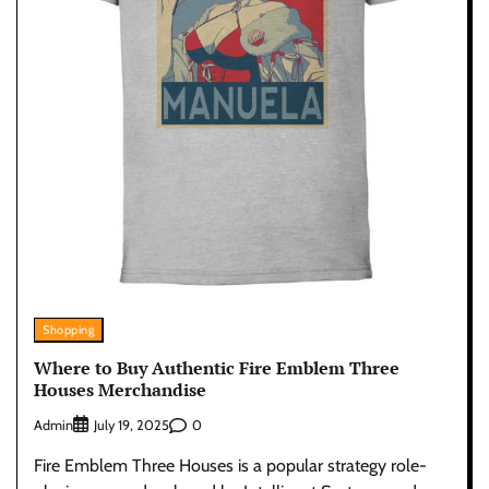
Shopping
Where to Buy Authentic Fire Emblem Three
Houses Merchandise
Admin
0
July 19, 2025
Fire Emblem Three Houses is a popular strategy role-