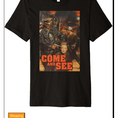
Shopping