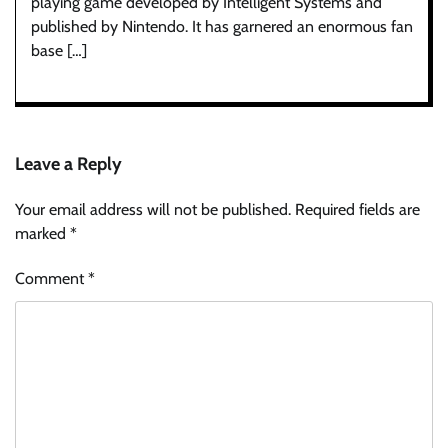
playing game developed by Intelligent Systems and
published by Nintendo. It has garnered an enormous fan
base […]
Leave a Reply
Your email address will not be published.
Required fields are
marked
*
Comment
*