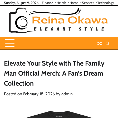
Skip
Sunday, August 9, 2026
Finance
Helath
Home
Services
Technology
to
content
Elevate Your Style with The Family
Man Official Merch: A Fan’s Dream
Collection
Posted on
February 18, 2026
by
admin