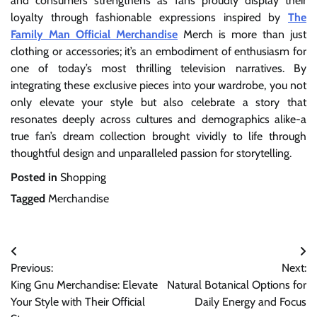
and consumers strengthens as fans proudly display their
loyalty through fashionable expressions inspired by
The
Family Man Official Merchandise
Merch is more than just
clothing or accessories; it’s an embodiment of enthusiasm for
one of today’s most thrilling television narratives. By
integrating these exclusive pieces into your wardrobe, you not
only elevate your style but also celebrate a story that
resonates deeply across cultures and demographics alike-a
true fan’s dream collection brought vividly to life through
thoughtful design and unparalleled passion for storytelling.
Posted in
Shopping
Tagged
Merchandise
Post
Previous:
Next:
navigation
King Gnu Merchandise: Elevate
Natural Botanical Options for
Your Style with Their Official
Daily Energy and Focus