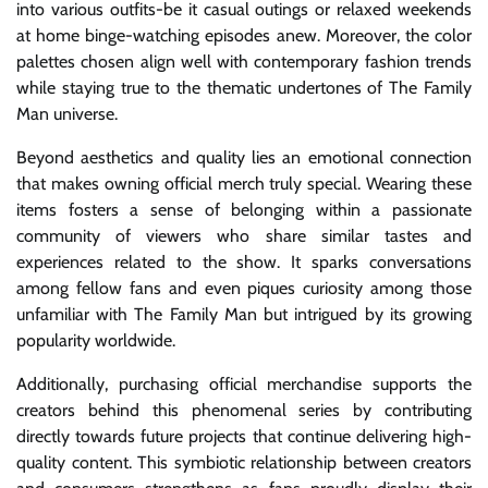
into various outfits-be it casual outings or relaxed weekends
at home binge-watching episodes anew. Moreover, the color
palettes chosen align well with contemporary fashion trends
while staying true to the thematic undertones of The Family
Man universe.
Beyond aesthetics and quality lies an emotional connection
that makes owning official merch truly special. Wearing these
items fosters a sense of belonging within a passionate
community of viewers who share similar tastes and
experiences related to the show. It sparks conversations
among fellow fans and even piques curiosity among those
unfamiliar with The Family Man but intrigued by its growing
popularity worldwide.
Additionally, purchasing official merchandise supports the
creators behind this phenomenal series by contributing
directly towards future projects that continue delivering high-
quality content. This symbiotic relationship between creators