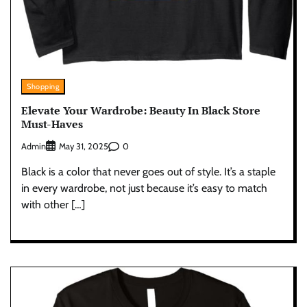
Shopping
Elevate Your Wardrobe: Beauty In Black Store
Must-Haves
Admin
0
May 31, 2025
Black is a color that never goes out of style. It’s a staple
in every wardrobe, not just because it’s easy to match
with other […]