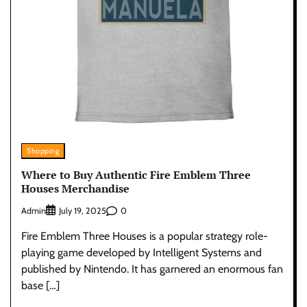
Shopping
Where to Buy Authentic Fire Emblem Three
Houses Merchandise
Admin
0
July 19, 2025
Fire Emblem Three Houses is a popular strategy role-
playing game developed by Intelligent Systems and
published by Nintendo. It has garnered an enormous fan
base […]