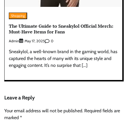
Shopping
The Ultimate Guide to Sneakylol Official Merch:
Must-Have Items for Fans
Admin
0
May 17, 2025
Sneakylol, a well-known brand in the gaming world, has
captured the hearts of many with its unique style and
engaging content. It’s no surprise that […]
Leave a Reply
Your email address will not be published.
Required fields are
marked
*