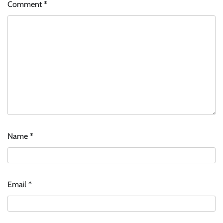
Comment
*
Name
*
Email
*