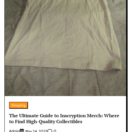
Shopping
The Ultimate Guide to Inscryption Merch: Where
to Find High-Quality Collectibles
Admin
0
May 24, 2025