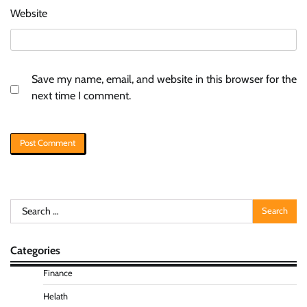
Website
Save my name, email, and website in this browser for the
next time I comment.
Search
for:
Categories
Finance
Helath