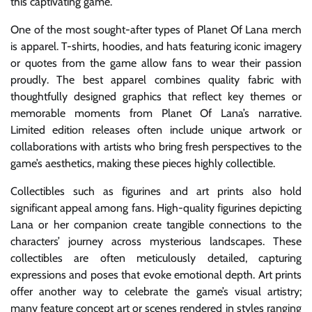
this captivating game.
One of the most sought-after types of Planet Of Lana merch
is apparel. T-shirts, hoodies, and hats featuring iconic imagery
or quotes from the game allow fans to wear their passion
proudly. The best apparel combines quality fabric with
thoughtfully designed graphics that reflect key themes or
memorable moments from Planet Of Lana’s narrative.
Limited edition releases often include unique artwork or
collaborations with artists who bring fresh perspectives to the
game’s aesthetics, making these pieces highly collectible.
Collectibles such as figurines and art prints also hold
significant appeal among fans. High-quality figurines depicting
Lana or her companion create tangible connections to the
characters’ journey across mysterious landscapes. These
collectibles are often meticulously detailed, capturing
expressions and poses that evoke emotional depth. Art prints
offer another way to celebrate the game’s visual artistry;
many feature concept art or scenes rendered in styles ranging