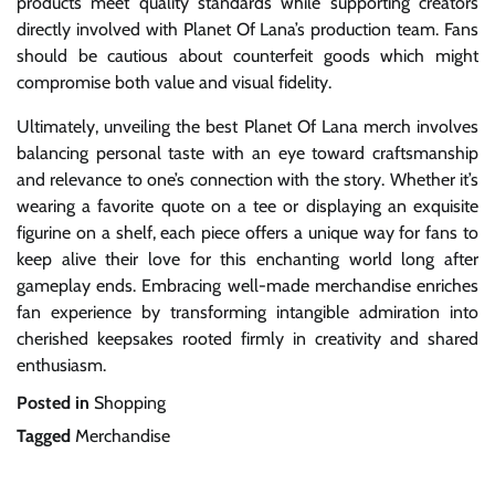
products meet quality standards while supporting creators
directly involved with Planet Of Lana’s production team. Fans
should be cautious about counterfeit goods which might
compromise both value and visual fidelity.
Ultimately, unveiling the best Planet Of Lana merch involves
balancing personal taste with an eye toward craftsmanship
and relevance to one’s connection with the story. Whether it’s
wearing a favorite quote on a tee or displaying an exquisite
figurine on a shelf, each piece offers a unique way for fans to
keep alive their love for this enchanting world long after
gameplay ends. Embracing well-made merchandise enriches
fan experience by transforming intangible admiration into
cherished keepsakes rooted firmly in creativity and shared
enthusiasm.
Posted in
Shopping
Tagged
Merchandise