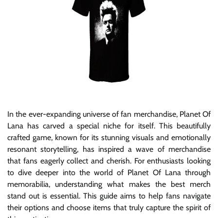
In the ever-expanding universe of fan merchandise, Planet Of
Lana has carved a special niche for itself. This beautifully
crafted game, known for its stunning visuals and emotionally
resonant storytelling, has inspired a wave of merchandise
that fans eagerly collect and cherish. For enthusiasts looking
to dive deeper into the world of Planet Of Lana through
memorabilia, understanding what makes the best merch
stand out is essential. This guide aims to help fans navigate
their options and choose items that truly capture the spirit of