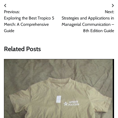
Post
Previous:
Next:
navigation
Exploring the Best Tropico 5
Strategies and Applications in
Merch: A Comprehensive
Managerial Communication –
Guide
8th Edition Guide
Related Posts