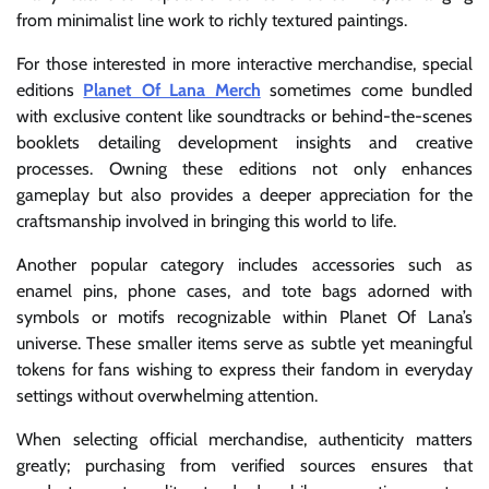
from minimalist line work to richly textured paintings.
For those interested in more interactive merchandise, special
editions
Planet Of Lana Merch
sometimes come bundled
with exclusive content like soundtracks or behind-the-scenes
booklets detailing development insights and creative
processes. Owning these editions not only enhances
gameplay but also provides a deeper appreciation for the
craftsmanship involved in bringing this world to life.
Another popular category includes accessories such as
enamel pins, phone cases, and tote bags adorned with
symbols or motifs recognizable within Planet Of Lana’s
universe. These smaller items serve as subtle yet meaningful
tokens for fans wishing to express their fandom in everyday
settings without overwhelming attention.
When selecting official merchandise, authenticity matters
greatly; purchasing from verified sources ensures that