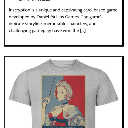
Inscryption is a unique and captivating card-based game
developed by Daniel Mullins Games. The game’s
intricate storyline, memorable characters, and
challenging gameplay have won the […]