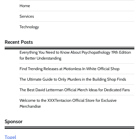
Home
Services
Technology
Recent Posts
Everything You Need to Know About Psychopathology 19th Edition
for Better Understanding
Find Trending Releases at Motionless In White Official Shop
The Ultimate Guide to Only Murders in the Building Shop Finds
The Best David Letterman Official Merch Ideas for Dedicated Fans
Welcome to the XXXTentacion Official Store for Exclusive
Merchandise
Sponsor
Togel