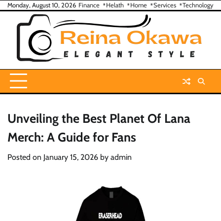
Skip
Monday, August 10, 2026
Finance
Helath
Home
Services
Technology
to
content
Unveiling the Best Planet Of Lana
Merch: A Guide for Fans
Posted on
January 15, 2026
by
admin