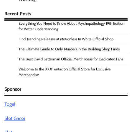
Recent Posts
Everything You Need to Know About Psychopathology 19th Edition
for Better Understanding
Find Trending Releases at Motionless In White Official Shop
The Ultimate Guide to Only Murders in the Building Shop Finds
The Best David Letterman Official Merch Ideas for Dedicated Fans
Welcome to the XXXTentacion Official Store for Exclusive
Merchandise
Sponsor
Togel
Slot Gacor