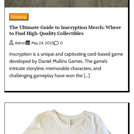
Shopping
The Ultimate Guide to Inscryption Merch: Where
to Find High-Quality Collectibles
0
Admin
May 24, 2025
Inscryption is a unique and captivating card-based game
developed by Daniel Mullins Games. The game’s
intricate storyline, memorable characters, and
challenging gameplay have won the […]