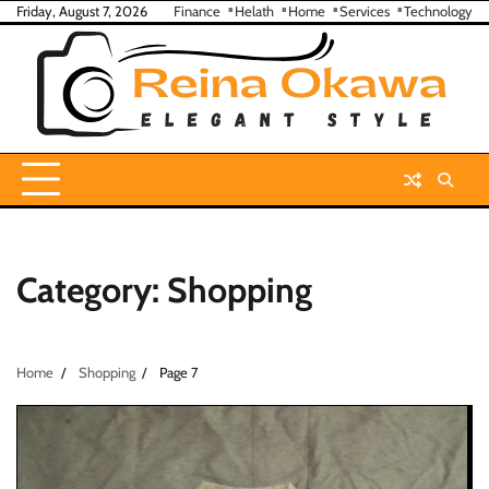
Skip
Friday, August 7, 2026
Finance
Helath
Home
Services
Technology
to
content
Category:
Shopping
Home
Shopping
Page 7