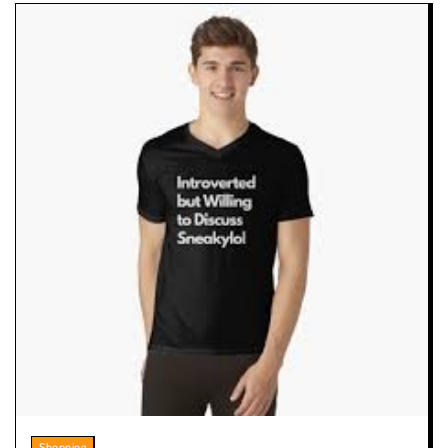
Shopping