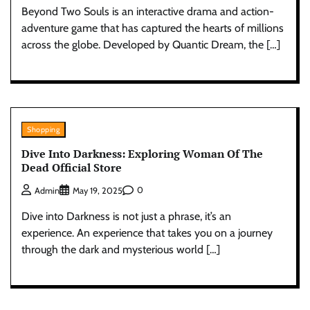
Beyond Two Souls is an interactive drama and action-
adventure game that has captured the hearts of millions
across the globe. Developed by Quantic Dream, the […]
Shopping
Dive Into Darkness: Exploring Woman Of The
Dead Official Store
0
Admin
May 19, 2025
Dive into Darkness is not just a phrase, it’s an
experience. An experience that takes you on a journey
through the dark and mysterious world […]