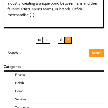
industry, creating a unique bond between fans and their
favorite artists, sports teams, or brands. Official
merchandise […]
Posts
1
6
7
…
pagination
Search
for:
Categories
Finance
Helath
Home
Services
Technology