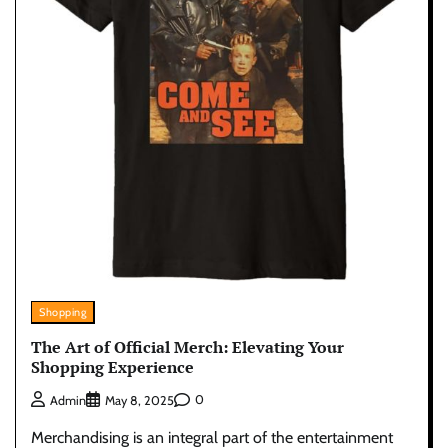
Shopping
The Art of Official Merch: Elevating Your
Shopping Experience
0
Admin
May 8, 2025
Merchandising is an integral part of the entertainment