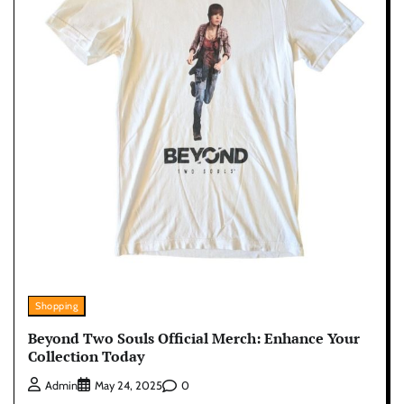
Shopping
Beyond Two Souls Official Merch: Enhance Your
Collection Today
0
Admin
May 24, 2025