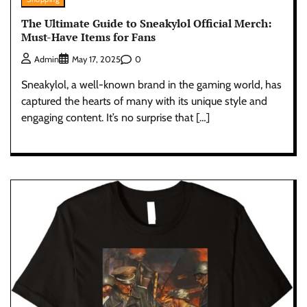
The Ultimate Guide to Sneakylol Official Merch:
Must-Have Items for Fans
0
Admin
May 17, 2025
Sneakylol, a well-known brand in the gaming world, has
captured the hearts of many with its unique style and
engaging content. It’s no surprise that […]