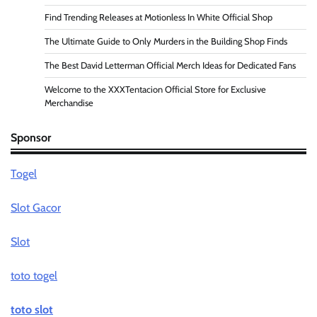
Find Trending Releases at Motionless In White Official Shop
The Ultimate Guide to Only Murders in the Building Shop Finds
The Best David Letterman Official Merch Ideas for Dedicated Fans
Welcome to the XXXTentacion Official Store for Exclusive
Merchandise
Sponsor
Togel
Slot Gacor
Slot
toto togel
toto slot