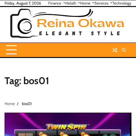
Skip
Friday, August 7, 2026
Finance
Helath
Home
Services
Technology
to
content
Tag:
bos01
Home
bos01