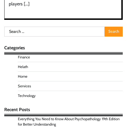
players […]
Search
for:
Categories
Finance
Helath
Home
Services
Technology
Recent Posts
Everything You Need to Know About Psychopathology 19th Edition
for Better Understanding