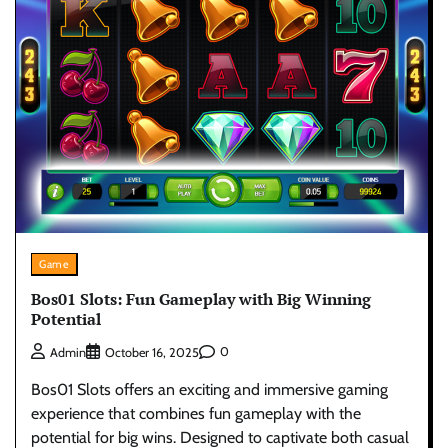
Game
Bos01 Slots: Fun Gameplay with Big Winning
Potential
0
Admin
October 16, 2025
Bos01 Slots offers an exciting and immersive gaming
experience that combines fun gameplay with the
potential for big wins. Designed to captivate both casual